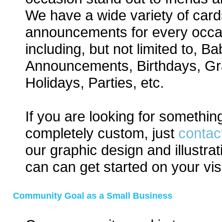
We have a wide variety of car
announcements for every occa
including, but not limited to, Ba
Announcements, Birthdays, Gr
Holidays, Parties, etc.
If you are looking for somethin
completely custom, just
contac
our graphic design and illustra
can can get started on your vis
Community Goal as a Small Business