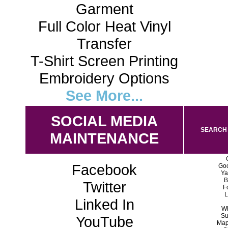
Garment
Full Color Heat Vinyl
Transfer
T-Shirt Screen Printing
Embroidery Options
See More...
SOCIAL MEDIA
SEARCH 
MAINTENANCE
Facebook
Goo
Ya
B
Twitter
F
L
Linked In
Wh
Su
YouTube
Map