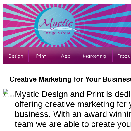
Creative Marketing for Your Busines
Mystic Design and Print is dedi
offering creative marketing for
business. With an award winni
team we are able to create you