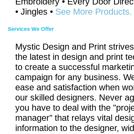
Embroidery • Every Door Direc
• Jingles •
See More Products.
Services We Offer
Mystic Design and Print strives 
the latest in design and print t
to create a successful marketi
campaign for any business. We
ease and satisfaction when wor
our skilled designers. Never aga
you have to deal with the "proj
manager" that relays vital desi
information to the designer, w