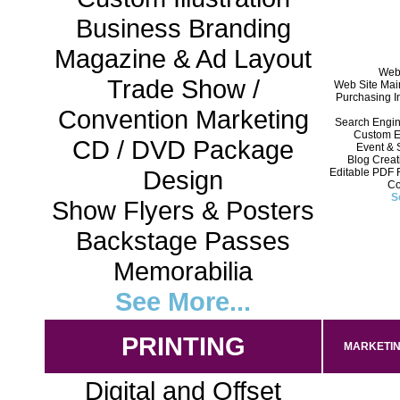
Business Branding
Magazine & Ad Layout
Web 
Trade Show /
Web Site Mai
Purchasing In
Convention Marketing
Search Engin
Custom E
CD / DVD Package
Event & 
Blog Crea
Design
Editable PDF 
Co
S
Show Flyers & Posters
Backstage Passes
Memorabilia
See More...
PRINTING
MARKETIN
Digital and Offset