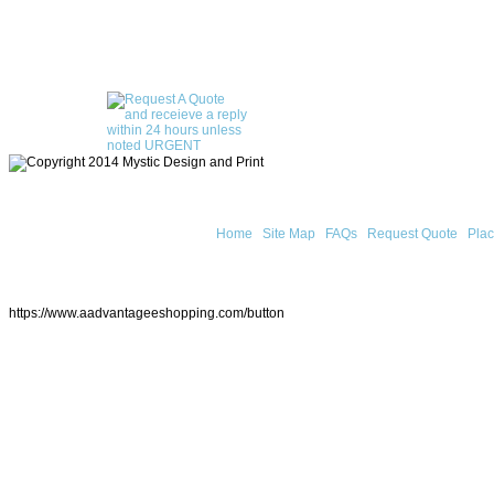
Home
Site Map
FAQs
Request Quote
Plac
https://www.aadvantageeshopping.com/button