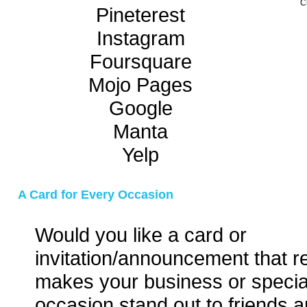
C
Pineterest
Instagram
Foursquare
Mojo Pages
Google
Manta
Yelp
A Card for Every Occasion
Would you like a card or
invitation/announcement that re
makes your business or specia
occasion stand out to friends a