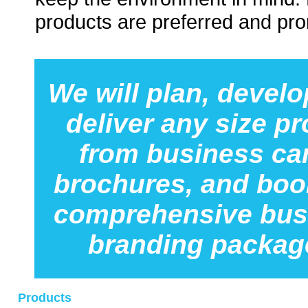
products are preferred and pr
We will plan, develo
deliver any size pr
from business ca
brochures, and boo
comprehensive bus
branding packag
Products