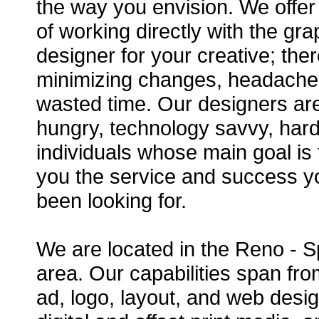
the way you envision. We offer
of working directly with the gra
designer for your creative; ther
minimizing changes, headache
wasted time. Our designers ar
hungry, technology savvy, har
individuals whose main goal is 
you the service and success 
been looking for.
We are located in the Reno - 
area. Our capabilities span fro
ad, logo, layout, and web desig