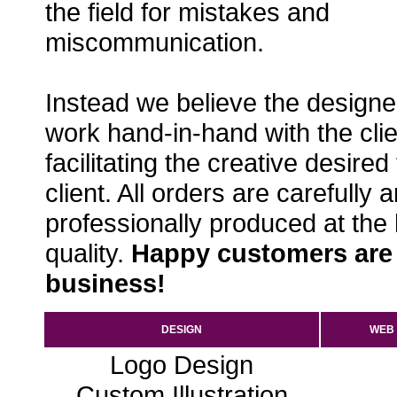
the field for mistakes and
miscommunication.
Instead we believe the designe
work hand-in-hand with the clie
facilitating the creative desired
client. All orders are carefully 
professionally produced at the
quality.
Happy customers are
business!
DESIGN
WEB
Logo Design
Custom Illustration