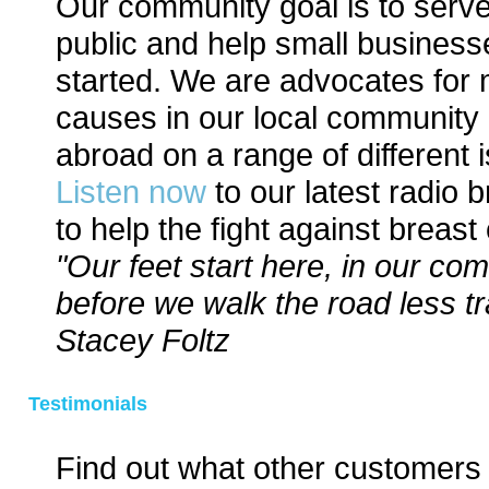
Our community goal is to serve
public and help small business
started. We are advocates for
causes in our local community
abroad on a range of different 
Listen now
to our latest radio 
to help the fight against breast
"Our feet start here, in our co
before we walk the road less tr
Stacey Foltz
Testimonials
Find out what other customers 