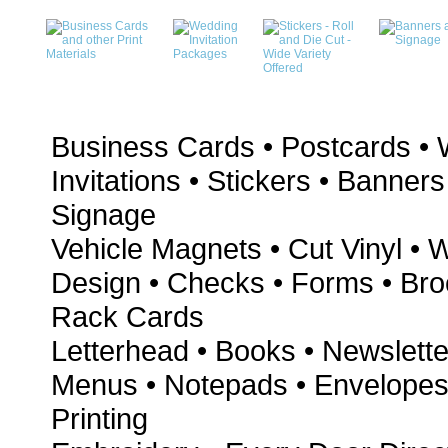
Business Cards • Postcards •
Invitations • Stickers • Banners
Signage
Vehicle Magnets • Cut Vinyl • 
Design • Checks • Forms • Bro
Rack Cards
Letterhead • Books • Newslette
Menus • Notepads • Envelopes 
Printing