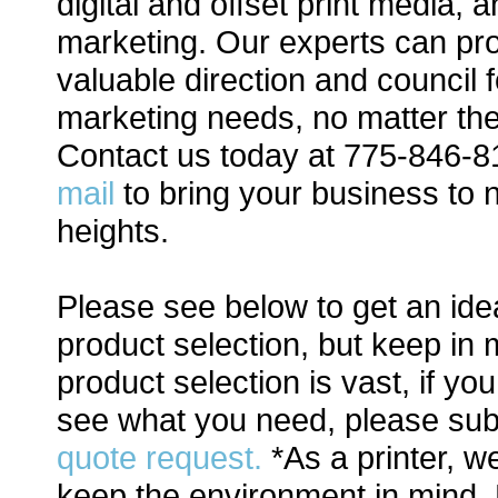
digital and offset print media, a
marketing. Our experts can pr
valuable direction and council 
marketing needs, no matter th
Contact us today at 775-846-
mail
to bring your business to
heights.
Please see below to get an ide
product selection, but keep in 
product selection is vast, if yo
see what you need, please sub
quote request.
*As a printer, w
keep the environment in mind.