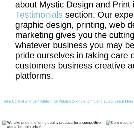
about Mystic Design and Print 
Testimonials
section. Our expe
graphic design, printing, web d
marketing gives you the cuttin
whatever business you may be
pride ourselves in taking care o
customers business creative ac
platforms.
Take Control with Self Publishing! Publish to kindle, print, and audio. Learn More