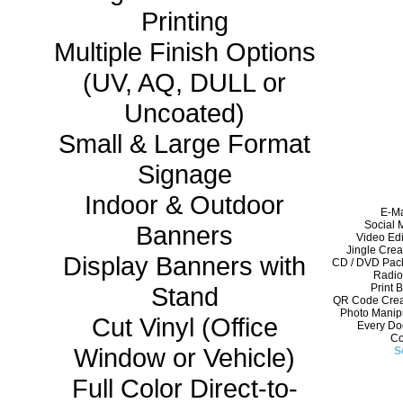
Printing
Multiple Finish Options
(UV, AQ, DULL or
Uncoated)
Small & Large Format
Signage
Indoor & Outdoor
E-Ma
Social 
Banners
Video Edi
Jingle Crea
Display Banners with
CD / DVD Pack
Radio
Stand
Print 
QR Code Creat
Photo Manipu
Cut Vinyl (Office
Every Doo
Co
Window or Vehicle)
S
Full Color Direct-to-